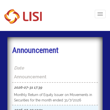
Toggl
Naviga
Announcement
Date
Announcement
2026-07-31 17:39
Monthly Return of Equity Issuer on Movements in
Securities for the month ended 31/7/2026