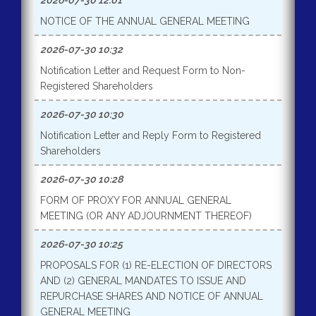
2026-07-30 12:01
NOTICE OF THE ANNUAL GENERAL MEETING
2026-07-30 10:32
Notification Letter and Request Form to Non-
Registered Shareholders
2026-07-30 10:30
Notification Letter and Reply Form to Registered
Shareholders
2026-07-30 10:28
FORM OF PROXY FOR ANNUAL GENERAL
MEETING (OR ANY ADJOURNMENT THEREOF)
2026-07-30 10:25
PROPOSALS FOR (1) RE-ELECTION OF DIRECTORS
AND (2) GENERAL MANDATES TO ISSUE AND
REPURCHASE SHARES AND NOTICE OF ANNUAL
GENERAL MEETING