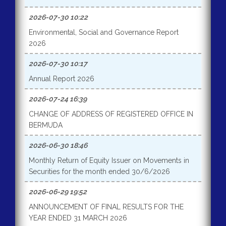
2026-07-30 10:22
Environmental, Social and Governance Report
2026
2026-07-30 10:17
Annual Report 2026
2026-07-24 16:39
CHANGE OF ADDRESS OF REGISTERED OFFICE IN
BERMUDA
2026-06-30 18:46
Monthly Return of Equity Issuer on Movements in
Securities for the month ended 30/6/2026
2026-06-29 19:52
ANNOUNCEMENT OF FINAL RESULTS FOR THE
YEAR ENDED 31 MARCH 2026