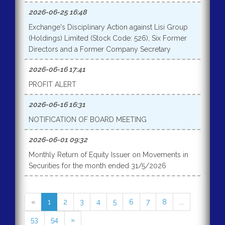
2026-06-25 16:48
Exchange's Disciplinary Action against Lisi Group
(Holdings) Limited (Stock Code: 526), Six Former
Directors and a Former Company Secretary
2026-06-16 17:41
PROFIT ALERT
2026-06-16 16:31
NOTIFICATION OF BOARD MEETING
2026-06-01 09:32
Monthly Return of Equity Issuer on Movements in
Securities for the month ended 31/5/2026
«
1
2
3
4
5
6
7
8
...
53
54
»