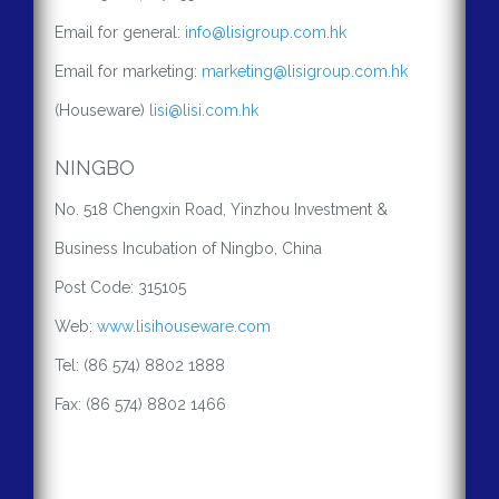
Email for general:
info@lisigroup.com.hk
Email for marketing:
marketing@lisigroup.com.hk
(Houseware)
lisi@lisi.com.hk
NINGBO
No. 518 Chengxin Road, Yinzhou Investment &
Business Incubation of Ningbo, China
Post Code: 315105
Web:
www.lisihouseware.com
Tel: (86 574) 8802 1888
Fax: (86 574) 8802 1466