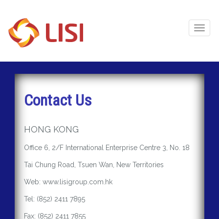
Toggl
Naviga
Contact Us
HONG KONG
Office 6, 2/F International Enterprise Centre 3, No. 18
Tai Chung Road, Tsuen Wan, New Territories
Web: www.lisigroup.com.hk
Tel: (852) 2411 7895
Fax: (852) 2411 7855