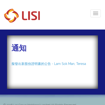
Toggl
Naviga
通知
擬發出新股份證明書的公告 - Lam Sok Man, Teresa
© 2018
Lisi Group (Holdings) Limited All Rights Reserved.